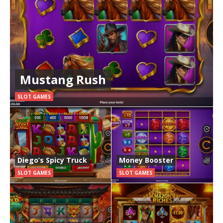
Mustang Rush
SLOT GAMES
Diego’s Spicy Truck
Money Booster
SLOT GAMES
SLOT GAMES