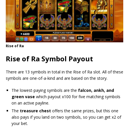
Rise of Ra
Rise of Ra Symbol Payout
There are 13 symbols in total in the Rise of Ra slot. All of these
symbols are one-of-a-kind and are based on the story.
The lowest-paying symbols are the
falcon, ankh, and
green vase
which payout x100 for five matching symbols
on an active payline.
The
treasure chest
offers the same prizes, but this one
also pays if you land on two symbols, so you can get x2 of
your bet.