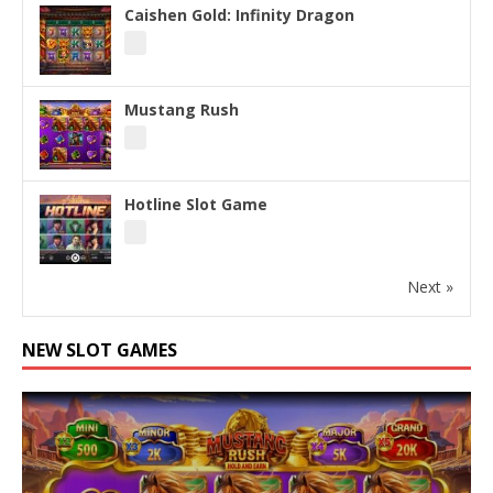
Caishen Gold: Infinity Dragon
Mustang Rush
Hotline Slot Game
Next »
NEW SLOT GAMES