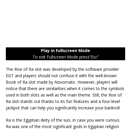
Play in Fullscreen Mode
To exit Fullscreen Mode press”Esc”
The Rise of Ra slot was developed by the software provider
EGT and players should not confuse it with the well-known
Book of Ra slot made by Novomatic. However, players will
notice that there are similarities when it comes to the symbols
used in both slots as well as the main theme. Still, the Rise of
Ra slot stands out thanks to its fun features and a four-level
jackpot that can help you significantly increase your bankroll.
Ra is the Egyptian deity of the sun, in case you were curious.
Ra was one of the most significant gods in Egyptian religion