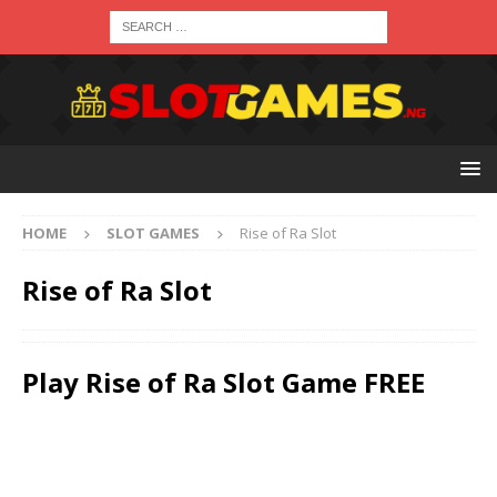
HOME
SLOT GAMES
Rise of Ra Slot
Rise of Ra Slot
Play Rise of Ra Slot Game FREE