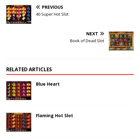
PREVIOUS
40 Super Hot Slot
NEXT
Book of Dead Slot
RELATED ARTICLES
Blue Heart
Flaming Hot Slot