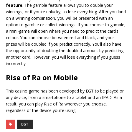
feature
. The gamble feature allows you to double your
winnings, or if you’re unlucky, to lose everything. After you land
on a winning combination, you will be presented with an
option to gamble or collect winnings. If you choose to gamble,
a mini-game will open where you need to predict the card’s
colour. You can choose between red and black, and your
prizes will be doubled if you predict correctly. You’ll also have
the opportunity of doubling the doubled amount by predicting
another card. However, you will lose everything if you guess
incorrectly.
Rise of Ra on Mobile
This casino game has been developed by EGT to be played on
any device, from a smartphone to a tablet and an IPAD. As a
result, you can play Rise of Ra wherever you choose,
regardless of the device you’re using.
EGT