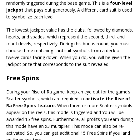
randomly triggered during the base game. This is a
four-level
jackpot
that pays out generously. A different card suit is used
to symbolize each level.
The lowest jackpot value has the clubs, followed by diamonds,
hearts, and spades, which represent the second, third, and
fourth levels, respectively. During this bonus round, you must
choose three matching card suit symbols from a deck of
twelve cards facing down. When you do, you will be given the
jackpot prize that corresponds to the suit revealed.
Free Spins
During your Rise of Ra game, keep an eye out for the game’s
Scatter symbols, which are required to
activate the Rise of
Ra Free Spins feature.
When three or more Scatter symbols
appear on the reels, this mode is triggered and You will be
awarded 15 free spins. Furthermore, all profits you earn during
this mode have an x3 multiplier. This mode can also be re-
activated. So, you can get additional 15 Free Spins if you land
on three scatters.