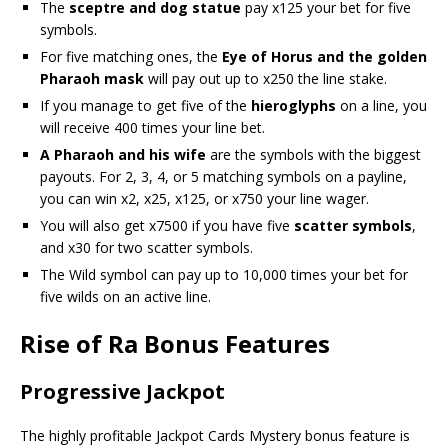
The
sceptre and dog statue
pay x125 your bet for five
symbols.
For five matching ones, the
Eye of Horus and the golden
Pharaoh mask
will pay out up to x250 the line stake.
If you manage to get five of the
hieroglyphs
on a line, you
will receive 400 times your line bet.
A Pharaoh and his wife
are the symbols with the biggest
payouts. For 2, 3, 4, or 5 matching symbols on a payline,
you can win x2, x25, x125, or x750 your line wager.
You will also get x7500 if you have five
scatter symbols
,
and x30 for two scatter symbols.
The Wild symbol can pay up to 10,000 times your bet for
five wilds on an active line.
Rise of Ra Bonus Features
Progressive Jackpot
The highly profitable Jackpot Cards Mystery bonus feature is