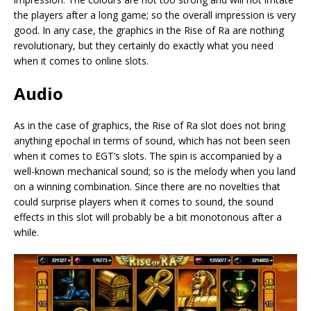
the players after a long game; so the overall impression is very
good. In any case, the graphics in the Rise of Ra are nothing
revolutionary, but they certainly do exactly what you need
when it comes to online slots.
Audio
As in the case of graphics, the Rise of Ra slot does not bring
anything epochal in terms of sound, which has not been seen
when it comes to EGT’s slots. The spin is accompanied by a
well-known mechanical sound; so is the melody when you land
on a winning combination. Since there are no novelties that
could surprise players when it comes to sound, the sound
effects in this slot will probably be a bit monotonous after a
while.