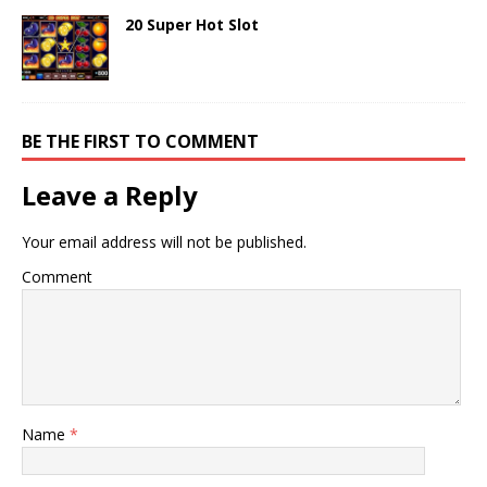
20 Super Hot Slot
BE THE FIRST TO COMMENT
Leave a Reply
Your email address will not be published.
Comment
Name
*