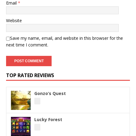
Email
*
Website
Save my name, email, and website in this browser for the
next time I comment.
TOP RATED REVIEWS
Gonzo’s Quest
Lucky Forest