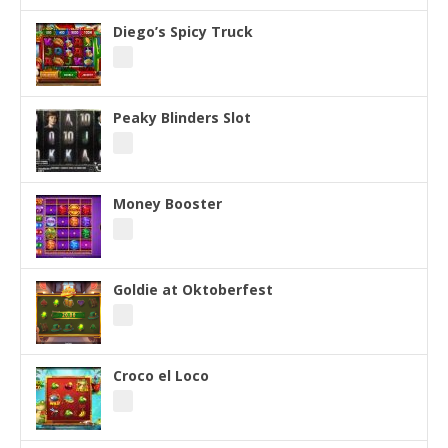
Diego’s Spicy Truck
Peaky Blinders Slot
Money Booster
Goldie at Oktoberfest
Croco el Loco