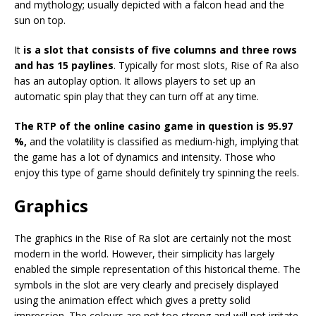
and mythology; usually depicted with a falcon head and the
sun on top.
It
is a slot that consists of five columns and three rows
and has 15 paylines
. Typically for most slots, Rise of Ra also
has an autoplay option. It allows players to set up an
automatic spin play that they can turn off at any time.
The RTP of the online casino game in question is 95.97
%,
and the volatility is classified as medium-high, implying that
the game has a lot of dynamics and intensity. Those who
enjoy this type of game should definitely try spinning the reels.
Graphics
The graphics in the Rise of Ra slot are certainly not the most
modern in the world. However, their simplicity has largely
enabled the simple representation of this historical theme. The
symbols in the slot are very clearly and precisely displayed
using the animation effect which gives a pretty solid
impression. The colours are not too strong and will not irritate