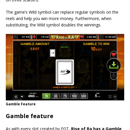
The game’s Wild symbol can replace regular symbols on the
reels and help you win more money. Furthermore, when
substituting, the Wild symbol doubles the winnings.
Gamble Feature
Gamble feature
As with every slot created by EGT,
Rise of Ra has a Gamble