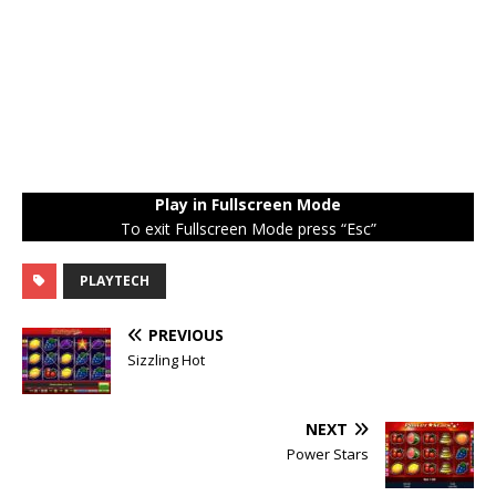
Play in Fullscreen Mode
To exit Fullscreen Mode press “Esc”
PLAYTECH
PREVIOUS
Sizzling Hot
NEXT
Power Stars