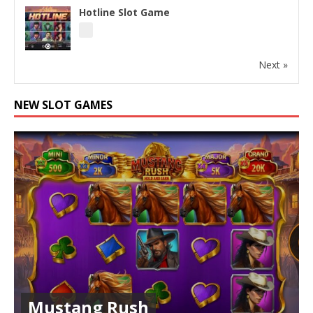
Hotline Slot Game
Next »
NEW SLOT GAMES
Mustang Rush