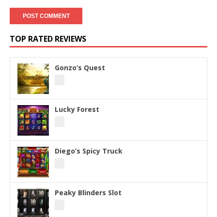
TOP RATED REVIEWS
Gonzo’s Quest
Lucky Forest
Diego’s Spicy Truck
Peaky Blinders Slot