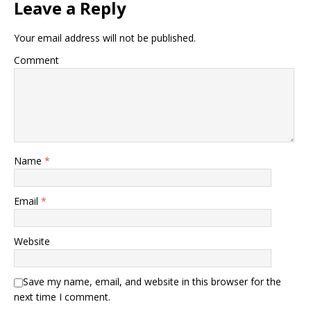
Leave a Reply
Your email address will not be published.
Comment
Name
*
Email
*
Website
Save my name, email, and website in this browser for the
next time I comment.