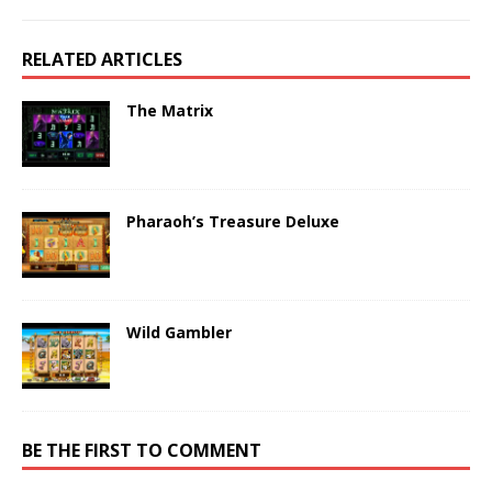
RELATED ARTICLES
The Matrix
Pharaoh’s Treasure Deluxe
Wild Gambler
BE THE FIRST TO COMMENT