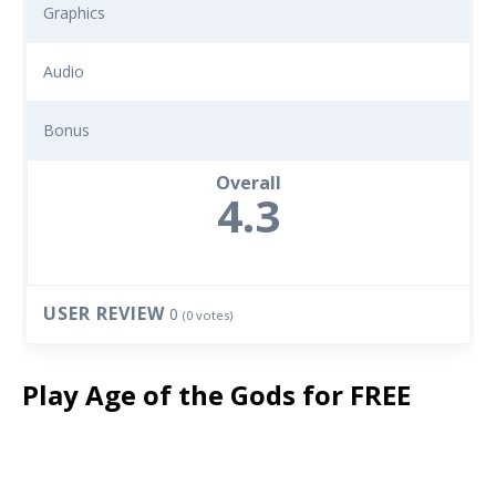
Graphics
Audio
Bonus
Overall
4.3
USER REVIEW
0
(
0
votes)
Play Age of the Gods for FREE