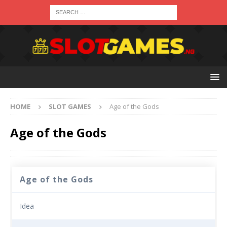
HOME
SLOT GAMES
Age of the Gods
Age of the Gods
Age of the Gods
Idea