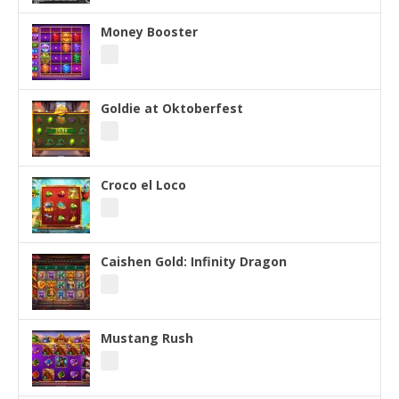
Money Booster
Goldie at Oktoberfest
Croco el Loco
Caishen Gold: Infinity Dragon
Mustang Rush