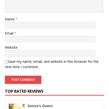
Name
*
Email
*
Website
Save my name, email, and website in this browser for the
next time I comment.
TOP RATED REVIEWS
Gonzo’s Quest