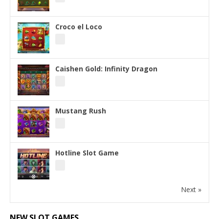
Croco el Loco
Caishen Gold: Infinity Dragon
Mustang Rush
Hotline Slot Game
Next »
NEW SLOT GAMES