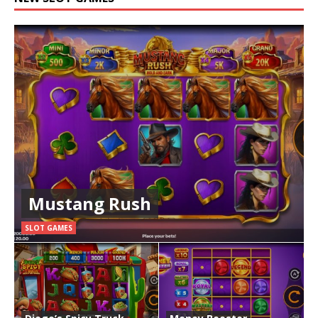
Mustang Rush
SLOT GAMES