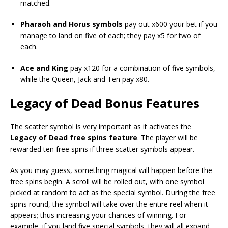
matched.
Pharaoh and Horus symbols
pay out x600 your bet if you
manage to land on five of each; they pay x5 for two of
each.
Ace and King
pay x120 for a combination of five symbols,
while the Queen, Jack and Ten pay x80.
Legacy of Dead Bonus Features
The scatter symbol is very important as it activates the
Legacy of Dead free spins feature
. The player will be
rewarded ten free spins if three scatter symbols appear.
As you may guess, something magical will happen before the
free spins begin. A scroll will be rolled out, with one symbol
picked at random to act as the special symbol. During the free
spins round, the symbol will take over the entire reel when it
appears; thus increasing your chances of winning. For
example, if you land five special symbols, they will all expand