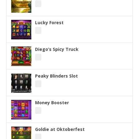
Lucky Forest
Diego’s Spicy Truck
Peaky Blinders Slot
Money Booster
Goldie at Oktoberfest