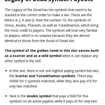
The Legacy of the Dead has ten symbols that need to be
stacked in the correct order to make a win. These are the
letters A, J, K and Q, then the number 10, the symbols of
Horus, Anubis, Pharaoh, as well as Tutankhamun, which bring
the most credit to players. The symbols will look very familiar
to players, which is no surprise because they are almost
identical to those from the Book of Dead slot.
The symbol of the golden tomb in this slot serves both
as a scatter and as a wild symbol
when it can replace any
other symbol in the slot.
In this slot, there is not one highest paying symbol but two,
the
Scatter and Tutankhamun symbols
. These pay
x5000 for 5 symbols matched, while they also pay x10 for
only two matched.
Next is the
Anubis symbol
that pays x1600 for five
symbols on an active payline; while it pays x5 for only two