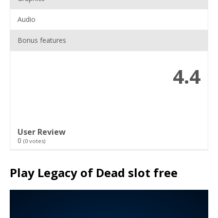
Audio
Bonus features
4.4
User Review
0
(
0
votes)
Play Legacy of Dead slot free