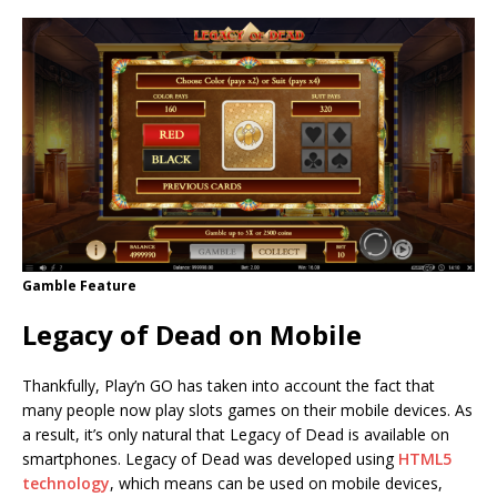
Gamble Feature
Legacy of Dead on Mobile
Thankfully, Play’n GO has taken into account the fact that
many people now play slots games on their mobile devices. As
a result, it’s only natural that Legacy of Dead is available on
smartphones. Legacy of Dead was developed using
HTML5
technology
, which means can be used on mobile devices,