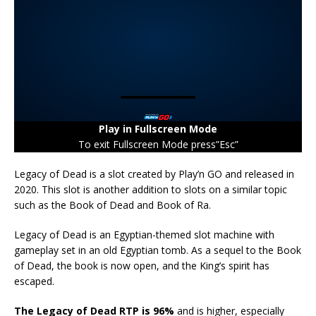
Play in Fullscreen Mode
To exit Fullscreen Mode press”Esc”
Legacy of Dead is a slot created by Play’n GO and released in
2020. This slot is another addition to slots on a similar topic
such as the Book of Dead and Book of Ra.
Legacy of Dead is an Egyptian-themed slot machine with
gameplay set in an old Egyptian tomb. As a sequel to the Book
of Dead, the book is now open, and the King’s spirit has
escaped.
The Legacy of Dead RTP is 96%
and is higher, especially