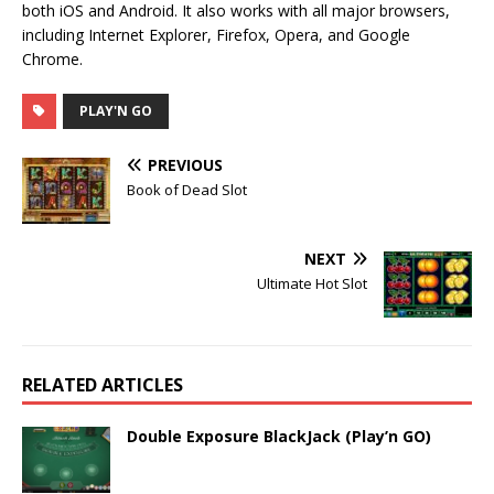
both iOS and Android. It also works with all major browsers,
including Internet Explorer, Firefox, Opera, and Google
Chrome.
PLAY'N GO
PREVIOUS
Book of Dead Slot
NEXT
Ultimate Hot Slot
RELATED ARTICLES
Double Exposure BlackJack (Play’n GO)