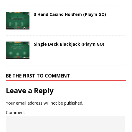
3 Hand Casino Hold’em (Play’n GO)
Single Deck Blackjack (Play’n GO)
BE THE FIRST TO COMMENT
Leave a Reply
Your email address will not be published.
Comment