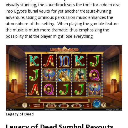
Visually stunning, the soundtrack sets the tone for a deep dive
into Egypt’s burial vaults for yet another treasure-hunting
adventure. Using ominous percussion music enhances the
atmosphere of the setting. When playing the gamble feature
the music is much more dramatic; thus emphasizing the
possibility that the player might lose everything.
Legacy of Dead
Legacy of Dead Symbol Payouts