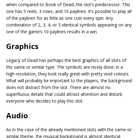
when compared to Book of Dead, the slot’s predecessor. This
one has 5 reels, 3 rows, and 10 paylines. It’s possible to play all
of the paylines for as little as one coin every spin. Any
combination of 2, 3, 4, or 5 identical symbols appearing on any
one of the game’s 10 paylines results in a win.
Graphics
Legacy of Dead has perhaps the best graphics of all slots of
the same or similar type. The symbols are nicely done; in a
high resolution, they look really great with pretty vivid colours.
What will probably be important to the players, the background
does not distract from the slot. There are almost no
superfluous details that could attract attention and disturb
everyone who decides to play this slot.
Audio
As in the case of the already mentioned slots with the same or
similar theme, the musical background is almost identical.