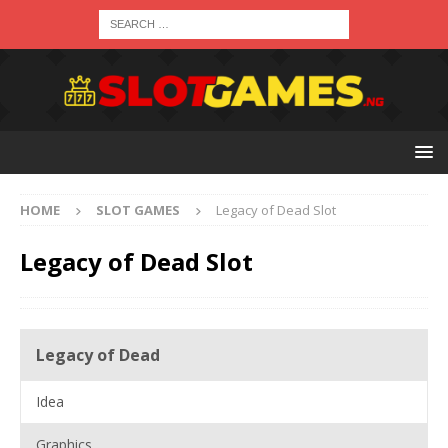
HOME
SLOT GAMES
Legacy of Dead Slot
Legacy of Dead Slot
Legacy of Dead
Idea
Graphics