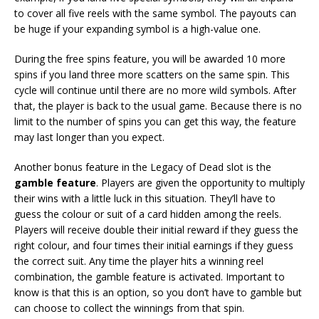
to cover all five reels with the same symbol. The payouts can
be huge if your expanding symbol is a high-value one.
During the free spins feature, you will be awarded 10 more
spins if you land three more scatters on the same spin. This
cycle will continue until there are no more wild symbols. After
that, the player is back to the usual game. Because there is no
limit to the number of spins you can get this way, the feature
may last longer than you expect.
Another bonus feature in the Legacy of Dead slot is the
gamble feature
. Players are given the opportunity to multiply
their wins with a little luck in this situation. They’ll have to
guess the colour or suit of a card hidden among the reels.
Players will receive double their initial reward if they guess the
right colour, and four times their initial earnings if they guess
the correct suit. Any time the player hits a winning reel
combination, the gamble feature is activated. Important to
know is that this is an option, so you don’t have to gamble but
can choose to collect the winnings from that spin.