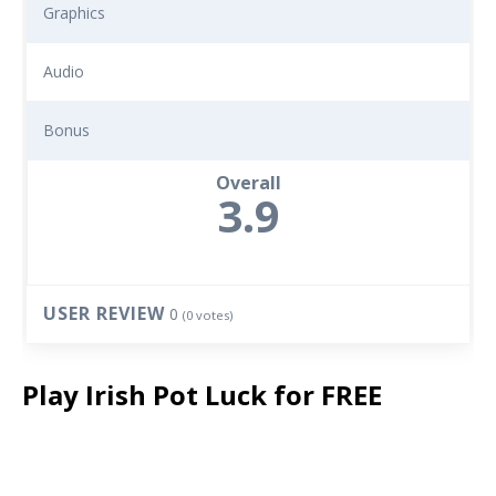
Graphics
Audio
Bonus
Overall
3.9
USER REVIEW
0
(
0
votes)
Play Irish Pot Luck for FREE