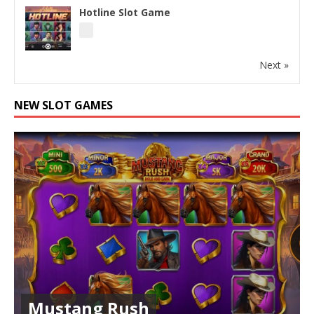
Hotline Slot Game
Next »
NEW SLOT GAMES
Mustang Rush