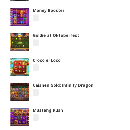
Money Booster
Goldie at Oktoberfest
Croco el Loco
Caishen Gold: Infinity Dragon
Mustang Rush