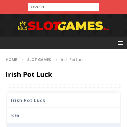
HOME
SLOT GAMES
Irish Pot Luck
Irish Pot Luck
Irish Pot Luck
Idea