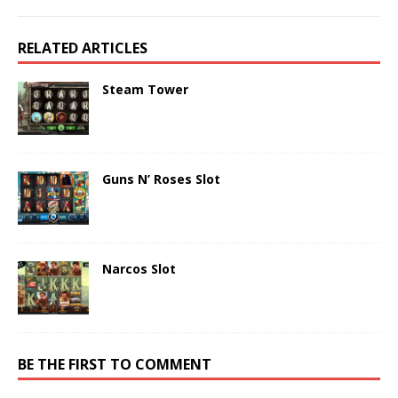
RELATED ARTICLES
Steam Tower
Guns N’ Roses Slot
Narcos Slot
BE THE FIRST TO COMMENT