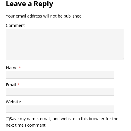
Leave a Reply
Your email address will not be published.
Comment
Name
*
Email
*
Website
Save my name, email, and website in this browser for the
next time I comment.