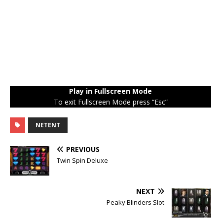
Play in Fullscreen Mode
To exit Fullscreen Mode press “Esc”
NETENT
PREVIOUS
Twin Spin Deluxe
NEXT
Peaky Blinders Slot