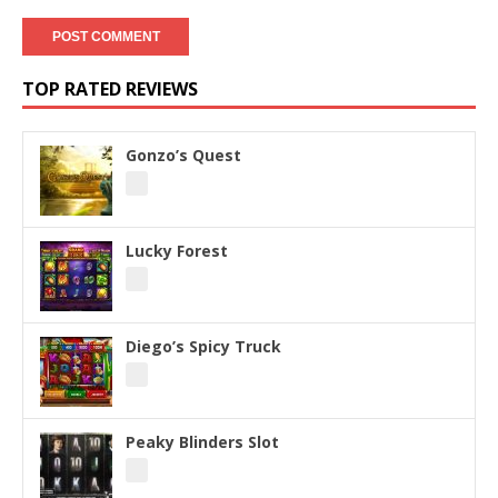
TOP RATED REVIEWS
Gonzo’s Quest
Lucky Forest
Diego’s Spicy Truck
Peaky Blinders Slot