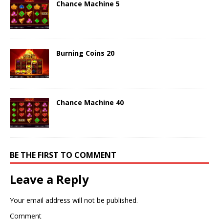
Chance Machine 5
Burning Coins 20
Chance Machine 40
BE THE FIRST TO COMMENT
Leave a Reply
Your email address will not be published.
Comment