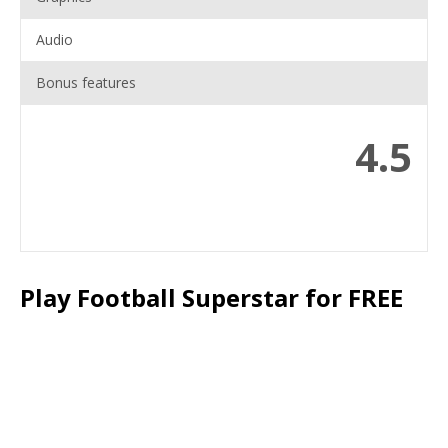
Audio
Bonus features
4.5
Play Football Superstar for FREE