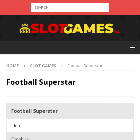
HOME
SLOT GAMES
Football Superstar
Football Superstar
Football Superstar
Idea
Graphics