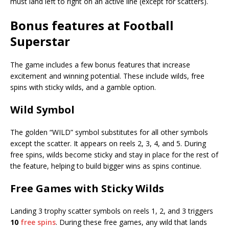
must land left to right on an active line (except for scatters).
Bonus features at Football
Superstar
The game includes a few bonus features that increase
excitement and winning potential. These include wilds, free
spins with sticky wilds, and a gamble option.
Wild Symbol
The golden “WILD” symbol substitutes for all other symbols
except the scatter. It appears on reels 2, 3, 4, and 5. During
free spins, wilds become sticky and stay in place for the rest of
the feature, helping to build bigger wins as spins continue.
Free Games with Sticky Wilds
Landing 3 trophy scatter symbols on reels 1, 2, and 3 triggers
10
free spins
. During these free games, any wild that lands