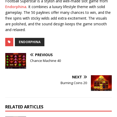
Football Superstar is a stylish and well-made slot game from
Endorphina
. It combines a luxury lifestyle theme with solid
gameplay. The 50 paylines offer many chances to win, and the
free spins with sticky wilds add extra excitement. The visuals
are polished, and the sound design keeps the game smooth
and relaxed.
ENDORPHINA
PREVIOUS
Chance Machine 40
NEXT
Burning Coins 20
RELATED ARTICLES