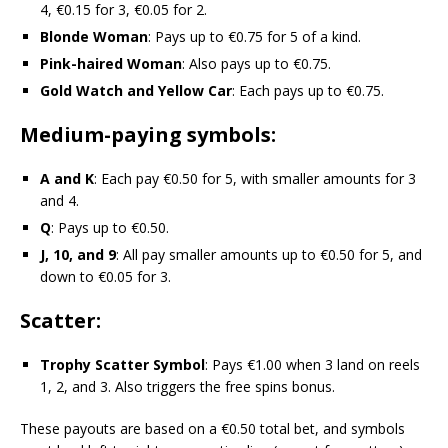
4, €0.15 for 3, €0.05 for 2.
Blonde Woman
: Pays up to €0.75 for 5 of a kind.
Pink-haired Woman
: Also pays up to €0.75.
Gold Watch and Yellow Car
: Each pays up to €0.75.
Medium-paying symbols:
A and K
: Each pay €0.50 for 5, with smaller amounts for 3
and 4.
Q
: Pays up to €0.50.
J, 10, and 9
: All pay smaller amounts up to €0.50 for 5, and
down to €0.05 for 3.
Scatter:
Trophy Scatter Symbol
: Pays €1.00 when 3 land on reels
1, 2, and 3. Also triggers the free spins bonus.
These payouts are based on a €0.50 total bet, and symbols