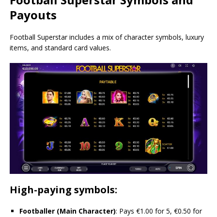
Payouts
Football Superstar includes a mix of character symbols, luxury
items, and standard card values.
High-paying symbols:
Footballer (Main Character)
: Pays €1.00 for 5, €0.50 for