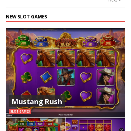
NEW SLOT GAMES
Mustang Rush
SLOT GAMES