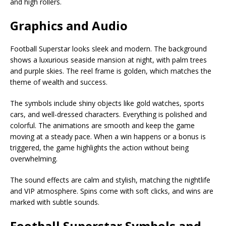
and high rollers.
Graphics and Audio
Football Superstar looks sleek and modern. The background
shows a luxurious seaside mansion at night, with palm trees
and purple skies. The reel frame is golden, which matches the
theme of wealth and success.
The symbols include shiny objects like gold watches, sports
cars, and well-dressed characters. Everything is polished and
colorful. The animations are smooth and keep the game
moving at a steady pace. When a win happens or a bonus is
triggered, the game highlights the action without being
overwhelming.
The sound effects are calm and stylish, matching the nightlife
and VIP atmosphere. Spins come with soft clicks, and wins are
marked with subtle sounds.
Football Superstar Symbols and