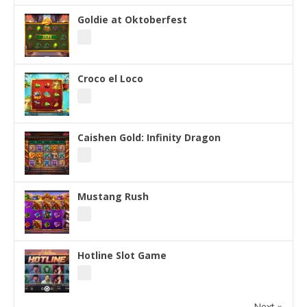
Goldie at Oktoberfest
Croco el Loco
Caishen Gold: Infinity Dragon
Mustang Rush
Hotline Slot Game
Next »