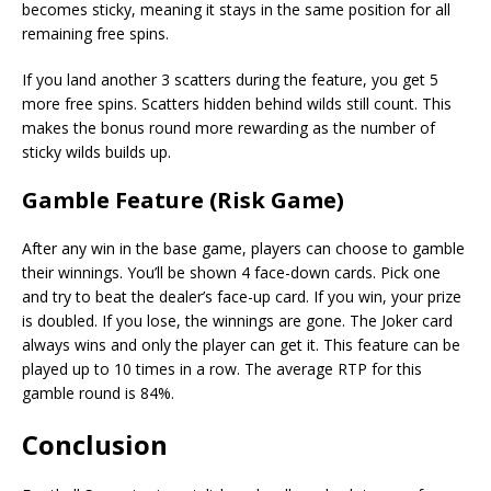
becomes sticky, meaning it stays in the same position for all
remaining free spins.
If you land another 3 scatters during the feature, you get 5
more free spins. Scatters hidden behind wilds still count. This
makes the bonus round more rewarding as the number of
sticky wilds builds up.
Gamble Feature (Risk Game)
After any win in the base game, players can choose to gamble
their winnings. You’ll be shown 4 face-down cards. Pick one
and try to beat the dealer’s face-up card. If you win, your prize
is doubled. If you lose, the winnings are gone. The Joker card
always wins and only the player can get it. This feature can be
played up to 10 times in a row. The average RTP for this
gamble round is 84%.
Conclusion