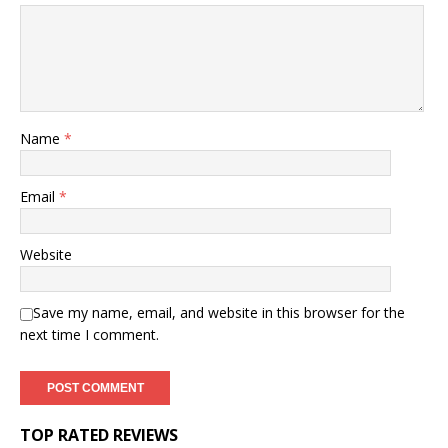
Name
*
Email
*
Website
Save my name, email, and website in this browser for the
next time I comment.
TOP RATED REVIEWS