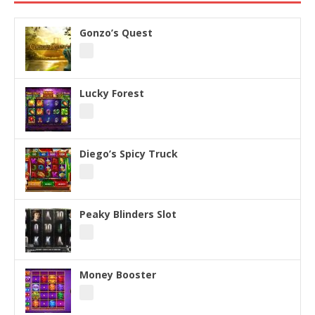
Gonzo’s Quest
Lucky Forest
Diego’s Spicy Truck
Peaky Blinders Slot
Money Booster