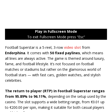
Play in Fullscreen Mode
To exit Fullscreen Mode press “Esc”
Football Superstar is a 5-reel, 3-row
video slot
from
Endorphina
. It comes with
50 fixed paylines
, which means
all lines are always active. The game is themed around luxury,
fame, and football lifestyle. It’s not focused on football
matches or stadiums but rather on the glamorous world of
football stars — with fast cars, golden watches, and stylish
celebrities.
The return to player (RTP) in Football Superstar ranges
from 95.89% to 96.11%
, depending on the setup used by the
casino. The slot supports a wide betting range, from €0.01 up
to €200.00 per spin, making it suitable for both casual players