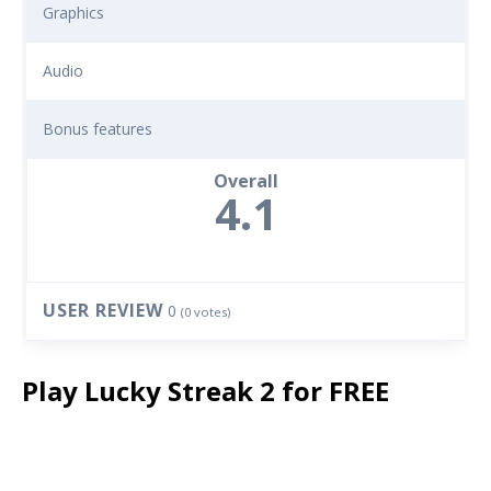
Graphics
Audio
Bonus features
Overall
4.1
USER REVIEW
0
(
0
votes)
Play Lucky Streak 2 for FREE