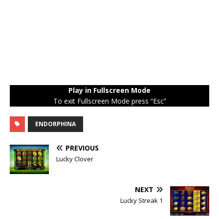
Play in Fullscreen Mode
To exit Fullscreen Mode press “Esc”
ENDORPHINA
PREVIOUS
Lucky Clover
NEXT
Lucky Streak 1