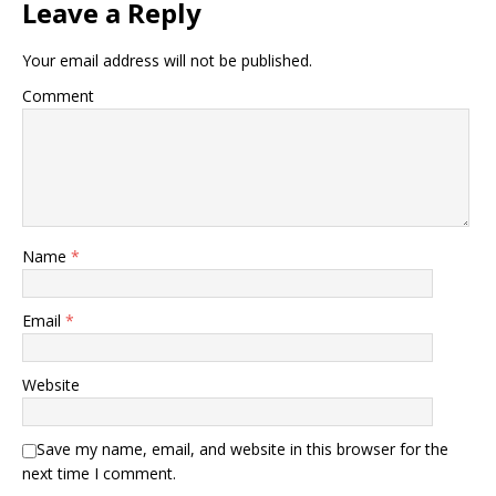
Leave a Reply
Your email address will not be published.
Comment
Name
*
Email
*
Website
Save my name, email, and website in this browser for the
next time I comment.