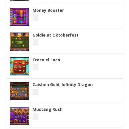
Money Booster
Goldie at Oktoberfest
Croco el Loco
Caishen Gold: Infinity Dragon
Mustang Rush