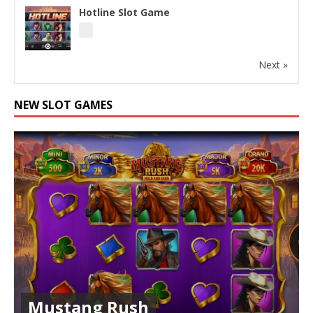
Hotline Slot Game
Next »
NEW SLOT GAMES
Mustang Rush