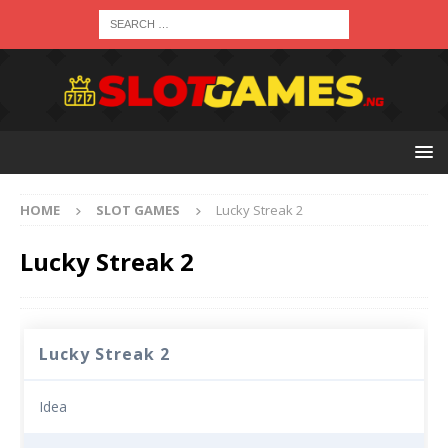
HOME
SLOT GAMES
Lucky Streak 2
Lucky Streak 2
Lucky Streak 2
Idea