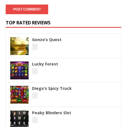
TOP RATED REVIEWS
Gonzo’s Quest
Lucky Forest
Diego’s Spicy Truck
Peaky Blinders Slot