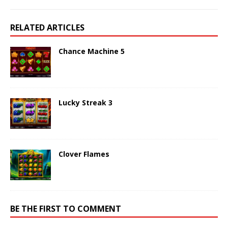
RELATED ARTICLES
Chance Machine 5
Lucky Streak 3
Clover Flames
BE THE FIRST TO COMMENT