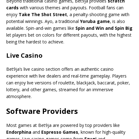
Beyond traditional casino games, Bet9ja provides
scratch
cards
with various themes and payouts. Football fans can
enjoy
Take The Shot Street
, a penalty-shooting game with
potential winnings. Ayo, a traditional
Yoruba game
, is also
available. Spin-and-win games like
Spin and Win and Spin Big
let players bet on colors for different payouts, with the highest
being the hardest to achieve.
Live Casino
Bet9ja’s live casino section offers an authentic casino
experience with live dealers and real-time gameplay. Players
can enjoy live versions of roulette, blackjack, baccarat, poker,
lottery, and other games, streamed for an immersive
atmosphere.
Software Providers
Most games at Bet9ja are powered by top providers like
Endorphina
and
Espresso Games
, known for high-quality
games. Live casino games come from
Ezugi
and