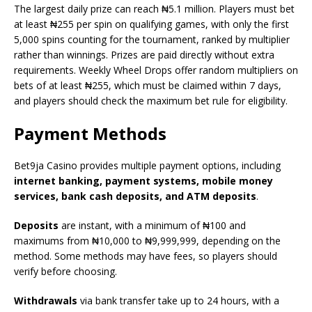
The largest daily prize can reach ₦5.1 million. Players must bet
at least ₦255 per spin on qualifying games, with only the first
5,000 spins counting for the tournament, ranked by multiplier
rather than winnings. Prizes are paid directly without extra
requirements. Weekly Wheel Drops offer random multipliers on
bets of at least ₦255, which must be claimed within 7 days,
and players should check the maximum bet rule for eligibility.
Payment Methods
Bet9ja Casino provides multiple payment options, including
internet banking, payment systems, mobile money
services, bank cash deposits, and ATM deposits
.
Deposits
are instant, with a minimum of ₦100 and
maximums from ₦10,000 to ₦9,999,999, depending on the
method. Some methods may have fees, so players should
verify before choosing.
Withdrawals
via bank transfer take up to 24 hours, with a