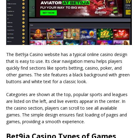
The Bet9ja Casino website has a typical online casino design
that is easy to use. Its clear navigation menu helps players
quickly find sections like sports betting, casino, poker, and
other games. The site features a black background with green
buttons and white text for a classic look.
Categories are shown at the top, popular sports and leagues
are listed on the left, and live events appear in the center. In
the casino section, players can scroll to see all available
games. The simple design ensures fast loading of pages and
games, providing a smooth experience.
Bet9ja Casino Types of Games