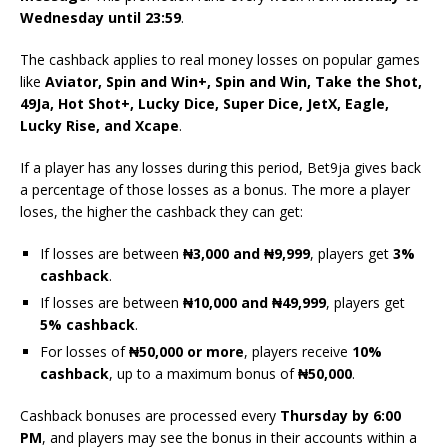
Wednesday until 23:59
.
The cashback applies to real money losses on popular games
like
Aviator, Spin and Win+, Spin and Win, Take the Shot,
49Ja, Hot Shot+, Lucky Dice, Super Dice, JetX, Eagle,
Lucky Rise, and Xcape
.
If a player has any losses during this period, Bet9ja gives back
a percentage of those losses as a bonus. The more a player
loses, the higher the cashback they can get:
If losses are between
₦3,000 and ₦9,999
, players get
3%
cashback
.
If losses are between
₦10,000 and ₦49,999
, players get
5% cashback
.
For losses of
₦50,000 or more
, players receive
10%
cashback
, up to a maximum bonus of
₦50,000
.
Cashback bonuses are processed every
Thursday by 6:00
PM
, and players may see the bonus in their accounts within a