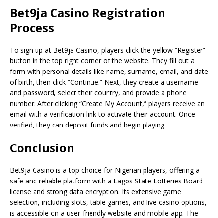
Bet9ja Casino Registration
Process
To sign up at Bet9ja Casino, players click the yellow “Register”
button in the top right corner of the website. They fill out a
form with personal details like name, surname, email, and date
of birth, then click “Continue.” Next, they create a username
and password, select their country, and provide a phone
number. After clicking “Create My Account,” players receive an
email with a verification link to activate their account. Once
verified, they can deposit funds and begin playing.
Conclusion
Bet9ja Casino is a top choice for Nigerian players, offering a
safe and reliable platform with a Lagos State Lotteries Board
license and strong data encryption. Its extensive game
selection, including slots, table games, and live casino options,
is accessible on a user-friendly website and mobile app. The