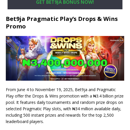
GET BET9JA BONUS NOW!
Bet9ja Pragmatic Play’s Drops & Wins
Promo
From June 4 to November 19, 2025, Bet9ja and Pragmatic
Play offer the Drops & Wins promotion with a ₦3.4 billion prize
pool. It features daily tournaments and random prize drops on
selected Pragmatic Play slots, with ₦34 million available daily,
including 500 instant prizes and rewards for the top 2,500
leaderboard players.