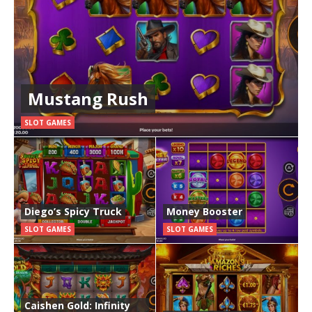
Mustang Rush
SLOT GAMES
Diego’s Spicy Truck
Money Booster
SLOT GAMES
SLOT GAMES
Caishen Gold: Infinity