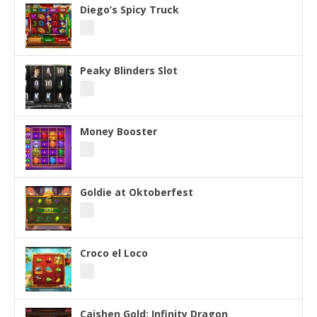
Diego’s Spicy Truck
Peaky Blinders Slot
Money Booster
Goldie at Oktoberfest
Croco el Loco
Caishen Gold: Infinity Dragon