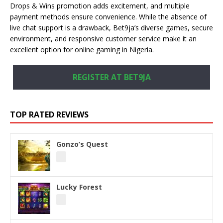
Drops & Wins promotion adds excitement, and multiple
payment methods ensure convenience. While the absence of
live chat support is a drawback, Bet9ja’s diverse games, secure
environment, and responsive customer service make it an
excellent option for online gaming in Nigeria.
REGISTER AT BET9JA
TOP RATED REVIEWS
Gonzo’s Quest
Lucky Forest