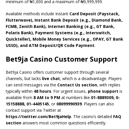
minimum of ₦1,000 and a maximum of ₦9,999,999.
Available methods include Instant
Card Deposit (Paystack,
Flutterwave), Instant Bank Deposit (e.g., Diamond Bank,
FCMB, Zenith Bank), Internet Banking (e.g., GT Bank,
Polaris Bank), Payment Systems (e.g., Interswitch,
Quickteller), Mobile Money Services (e.g., OPAY, GT Bank
USSD), and ATM Deposit/QR Code Payment
.
Bet9ja Casino Customer Support
Bet9ja Casino offers customer support through several
channels, but lacks
live chat
, which is a disadvantage. Players
can send messages via the
Contact Us section
, with replies
typically within
48 hours
. For urgent issues,
phone support
is
available from
8 AM to 9 PM
at numbers like
01-8889309, 0-
15158888, 01-4405145
, or
08099990939
. Players can also
contact support via Twitter at
https://twitter.com/Bet9jaHelp
. The casino’s detailed
FAQ
section
answers most common questions efficiently.