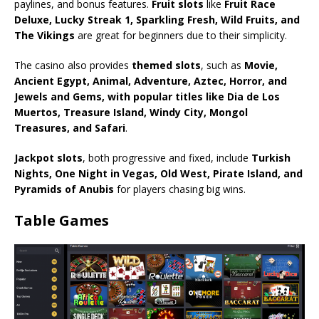
paylines, and bonus features.
Fruit slots
like
Fruit
Race
Deluxe, Lucky Streak 1, Sparkling Fresh, Wild Fruits, and
The Vikings
are great for beginners due to their simplicity.
The casino also provides
themed slots
, such as
Movie,
Ancient Egypt, Animal, Adventure, Aztec, Horror, and
Jewels and Gems, with popular titles like Dia de Los
Muertos, Treasure Island, Windy City, Mongol
Treasures, and Safari
.
Jackpot slots
, both progressive and fixed, include
Turkish
Nights, One Night in Vegas, Old West, Pirate Island, and
Pyramids of Anubis
for players chasing big wins.
Table Games