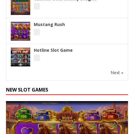
Mustang Rush
Hotline Slot Game
Next »
NEW SLOT GAMES