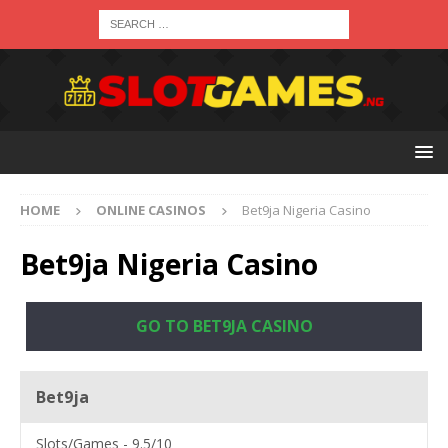
HOME
ONLINE CASINOS
Bet9ja Nigeria Casino
Bet9ja Nigeria Casino
GO TO BET9JA CASINO
Bet9ja
Slots/Games -
9.5/10