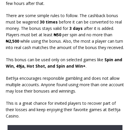
few hours after that.
There are some simple rules to follow. The cashback bonus
must be wagered
30 times
before it can be converted to real
money. The bonus stays valid for
3 days
after it is added.
Players must bet at least
₦50
per spin and no more than
₦2,500
while using the bonus. Also, the most a player can turn
into real cash matches the amount of the bonus they received.
This bonus can be used only on selected games like
Spin and
Win, 49ja, Hot Shot, and Spin and Win+
.
Bet9ja encourages responsible gambling and does not allow
multiple accounts. Anyone found using more than one account
may lose their bonuses and winnings.
This is a great chance for invited players to recover part of
their losses and keep enjoying their favorite games at Bet9ja
Casino.