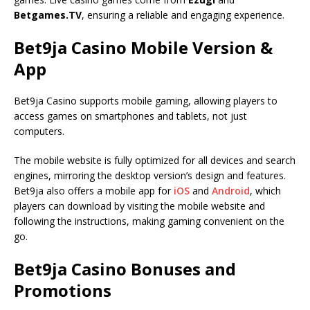
Betgames.TV
, ensuring a reliable and engaging experience.
Bet9ja Casino Mobile Version &
App
Bet9ja Casino supports mobile gaming, allowing players to
access games on smartphones and tablets, not just
computers.
The mobile website is fully optimized for all devices and search
engines, mirroring the desktop version’s design and features.
Bet9ja also offers a mobile app for
iOS
and
Android
, which
players can download by visiting the mobile website and
following the instructions, making gaming convenient on the
go.
Bet9ja Casino Bonuses and
Promotions