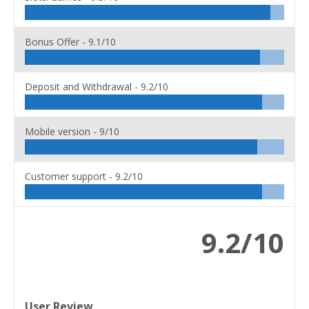
Bonus Offer -
9.1/10
Deposit and Withdrawal -
9.2/10
Mobile version -
9/10
Customer support -
9.2/10
9.2/10
User Review