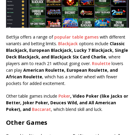
Bet9ja offers a range of
popular table games
with different
variants and betting limits.
Blackjack
options include
Classic
Blackjack, European Blackjack, Lucky 7 Blackjack, Single
Deck Blackjack, and Blackjack Six Card Charlie
, where
players aim to reach 21 without going over.
Roulette
lovers
can play
American Roulette, European Roulette, and
African Roulette
, which has a smaller wheel with fewer
pockets for added excitement.
Other table games include
Poker
, Video Poker (like Jacks or
Better, Joker Poker, Deuces Wild, and All American
Poker), and
Baccarat
, which blend skill and luck.
Other Games