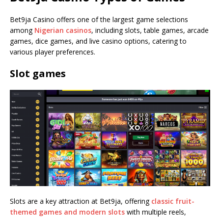
Bet9ja Casino offers one of the largest game selections
among
Nigerian casinos
, including slots, table games, arcade
games, dice games, and live casino options, catering to
various player preferences.
Slot games
Slots are a key attraction at Bet9ja, offering
classic fruit-
themed games and modern slots
with multiple reels,