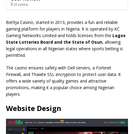
0
(
0
votes)
Bet9ja Casino, started in 2013, provides a fun and reliable
gaming platform for players in Nigeria. It is operated by KC
Gaming Networks Limited and holds licenses from the
Lagos
State Lotteries Board and the State of Osun
, allowing
legal operations in all Nigerian states where sports betting is
permitted.
The casino ensures safety with Dell servers, a Fortinet
Firewall, and Thawte SSL encryption to protect user data. It
offers a wide variety of quality games and attractive
promotions, making it a popular choice among Nigerian
players.
Website Design