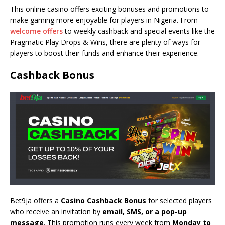
This online casino offers exciting bonuses and promotions to
make gaming more enjoyable for players in Nigeria. From
welcome offers
to weekly cashback and special events like the
Pragmatic Play Drops & Wins, there are plenty of ways for
players to boost their funds and enhance their experience.
Cashback Bonus
Bet9ja offers a
Casino Cashback Bonus
for selected players
who receive an invitation by
email, SMS, or a pop-up
message
. This promotion runs every week from
Monday to