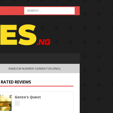
RANDOM NUMBER GENERATOR (RNG)
 RATED REVIEWS
Gonzo’s Quest