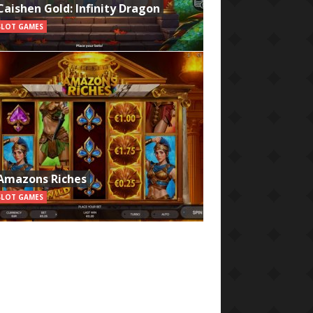
Caishen Gold: Infinity Dragon
SLOT GAMES
Amazons Riches
SLOT GAMES