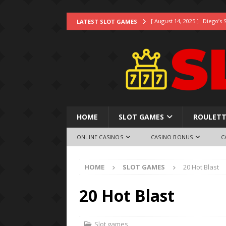
[ August 14, 2025 ]
Diego’s 
LATEST SLOT GAMES
[ August 13, 2025 ]
Money B
[ August 12, 2025 ]
Caishen 
[ August 10, 2025 ]
Amazons
[ August 9, 2025 ]
Clover F
[ August 8, 2025 ]
Burning C
HOME
SLOT GAMES
ROULETT
[ July 7, 2025 ]
Football Sup
ONLINE CASINOS
CASINO BONUS
C
[ July 6, 2025 ]
Chance Mac
[ July 5, 2025 ]
Football
HOME
SLOT GAMES
20 Hot Blast
[ August 15, 2025 ]
Mustang
20 Hot Blast
Slot games