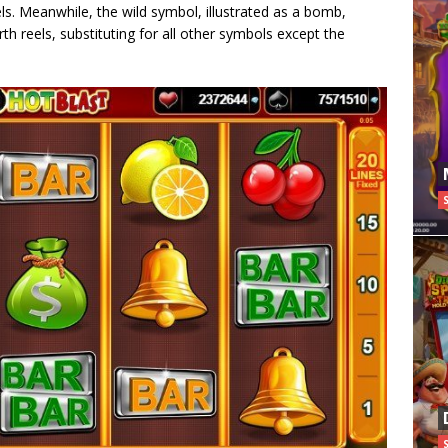
s. Meanwhile, the wild symbol, illustrated as a bomb,
th reels, substituting for all other symbols except the