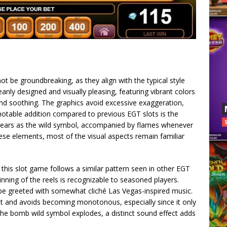
ot be groundbreaking, as they align with the typical style
anly designed and visually pleasing, featuring vibrant colors
nd soothing. The graphics avoid excessive exaggeration,
 notable addition compared to previous EGT slots is the
ears as the wild symbol, accompanied by flames whenever
ese elements, most of the visual aspects remain familiar
this slot game follows a similar pattern seen in other EGT
nning of the reels is recognizable to seasoned players.
 be greeted with somewhat cliché Las Vegas-inspired music.
nt and avoids becoming monotonous, especially since it only
 the bomb wild symbol explodes, a distinct sound effect adds