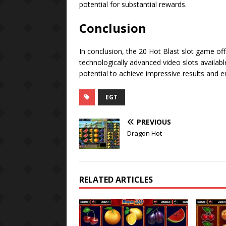
potential for substantial rewards.
Conclusion
In conclusion, the 20 Hot Blast slot game o
technologically advanced video slots availabl
potential to achieve impressive results and 
EGT
PREVIOUS
Dragon Hot
RELATED ARTICLES