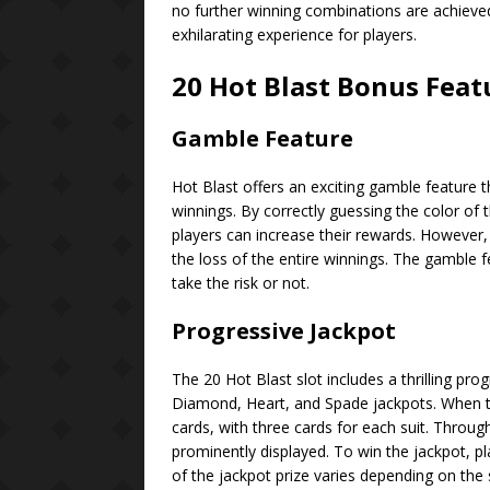
no further winning combinations are achieved
exhilarating experience for players.
20 Hot Blast Bonus Feat
Gamble Feature
Hot Blast offers an exciting gamble feature t
winnings. By correctly guessing the color of t
players can increase their rewards. However, i
the loss of the entire winnings. The gamble f
take the risk or not.
Progressive Jackpot
The 20 Hot Blast slot includes a thrilling prog
Diamond, Heart, and Spade jackpots. When tr
cards, with three cards for each suit. Throu
prominently displayed. To win the jackpot, pl
of the jackpot prize varies depending on the 