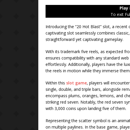
Play
To exit Fu
Introducing the “20 Hot Blast” slot, a recent
captivating slot seamlessly combines classic, 
straightforward yet captivating gameplay.
With its trademark five reels, as expected fr
ensures compatibility with any standard web 
effortlessly. Additionally, players have the lu
the reels in motion while they immerse them
Within this
slot game
, players will encounte
single, double, and triple bars, alongside rem
encompass plums, oranges, lemons, and cherr
striking red seven. Notably, the red seven s
with 3,000 coins upon landing five of them.
Representing the scatter symbol is an anima
on multiple paylines. In the base game, play