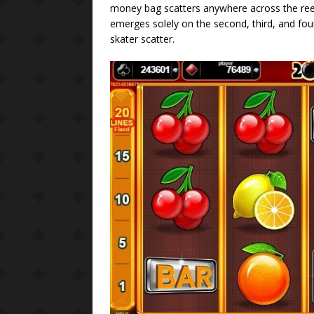
money bag scatters anywhere across the reel
emerges solely on the second, third, and four
skater scatter.