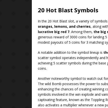
20 Hot Blast Symbols
In the 20 Hot Blast slot, a variety of symbols
oranges, lemons, and cherries
, along wit
lucrative big red 7
. Among them,
the big 
generous reward of 3000 coins for landing 5 
modest payouts of 5 coins for 3 matching sy
A notable addition to the symbol lineup is
th
scatter symbol operates independently and has
achieving 5 scatter symbols during the base
coins.
Another noteworthy symbol to watch out for
The wild Bomb possesses the power to substit
enhancing the chances of creating winning 
symbols involved in the win explode and vanis
captivating feature, known as the Toppling 
also activates a multiplier whenever a new pa