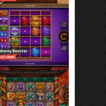
Money Booster
SLOT GAMES