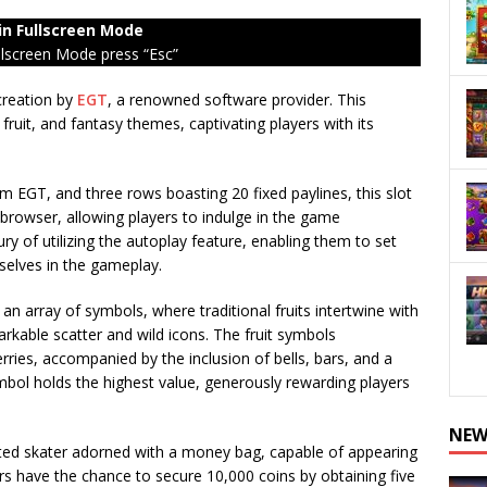
 in Fullscreen Mode
llscreen Mode press “Esc”
 creation by
EGT
, a renowned software provider. This
fruit, and fantasy themes, captivating players with its
om EGT, and three rows boasting 20 fixed paylines, this slot
browser, allowing players to indulge in the game
xury of utilizing the autoplay feature, enabling them to set
selves in the gameplay.
r an array of symbols, where traditional fruits intertwine with
arkable scatter and wild icons. The fruit symbols
ies, accompanied by the inclusion of bells, bars, and a
ymbol holds the highest value, generously rewarding players
NEW
ted skater adorned with a money bag, capable of appearing
ers have the chance to secure 10,000 coins by obtaining five