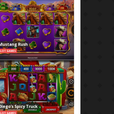
Mustang Rush
SLOT GAMES
Diego’s Spicy Truck
SLOT GAMES