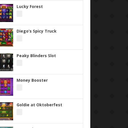
Lucky Forest
Diego’s Spicy Truck
Peaky Blinders Slot
Money Booster
Goldie at Oktoberfest