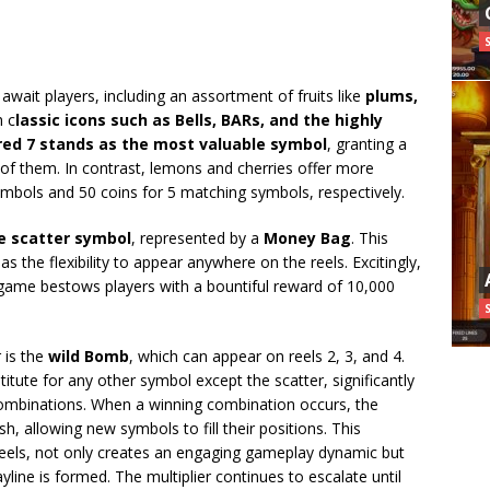
 await players, including an assortment of fruits like
plums,
h c
lassic icons such as Bells, BARs, and the highly
red 7 stands as the most valuable symbol
, granting a
of them. In contrast, lemons and cherries offer more
mbols and 50 coins for 5 matching symbols, respectively.
e scatter symbol
, represented by a
Money Bag
. This
 the flexibility to appear anywhere on the reels. Excitingly,
 game bestows players with a bountiful reward of 10,000
 is the
wild Bomb
, which can appear on reels 2, 3, and 4.
ute for any other symbol except the scatter, significantly
combinations. When a winning combination occurs, the
h, allowing new symbols to fill their positions. This
Reels, not only creates an engaging gameplay dynamic but
yline is formed. The multiplier continues to escalate until