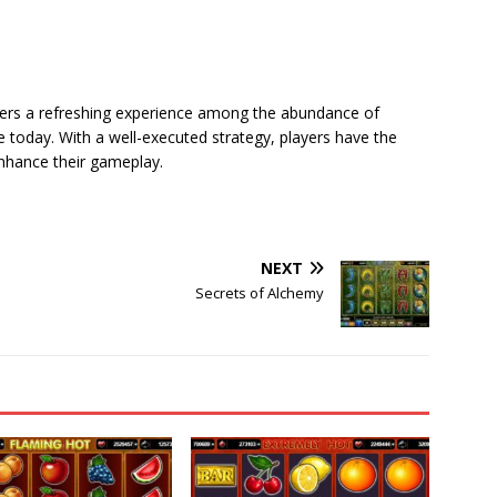
ffers a refreshing experience among the abundance of
e today. With a well-executed strategy, players have the
enhance their gameplay.
NEXT
Secrets of Alchemy