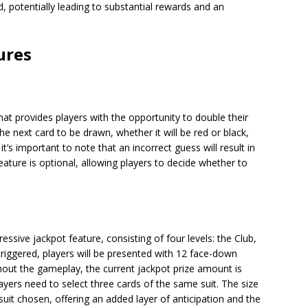
, potentially leading to substantial rewards and an
ures
hat provides players with the opportunity to double their
he next card to be drawn, whether it will be red or black,
t’s important to note that an incorrect guess will result in
eature is optional, allowing players to decide whether to
ressive jackpot feature, consisting of four levels: the Club,
iggered, players will be presented with 12 face-down
ghout the gameplay, the current jackpot prize amount is
ayers need to select three cards of the same suit. The size
suit chosen, offering an added layer of anticipation and the