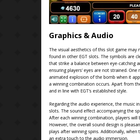
Graphics & Audio
The visual aesthetics of this slot game may n
found in other EGT slots. The symbols are cle
that strike a balance between eye-catching a
ensuring players’ eyes are not strained. One
animated explosion of the bomb when it app
a winning combination occurs. Apart from th
and in line with EGT’s established style.
Regarding the audio experience, the music in 
slots. The sound effect accompanying the spi
After each winning combination, players will
However, the overall sound design is pleasa
plays after winning spins. Additionally, when
an extra touch to the audio immersion.