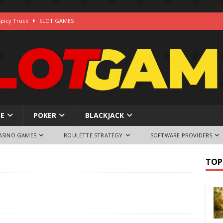
Spicy Truck
SLOT GAMES
ooster
SLOT GAMES
Gold: Infinity Dragon
SLOT GAMES
 Riches
SLOT GAMES
lames
SLOT GAMES
oins 20
SLOT GAMES
E
POKER
BLACKJACK
erstar
SLOT GAMES
ASINO GAMES
ROULETTE STRATEGY
SOFTWARE PROVIDERS
hine 40
SLOT GAMES
SLOT GAMES
TOP
 Rush
SLOT GAMES