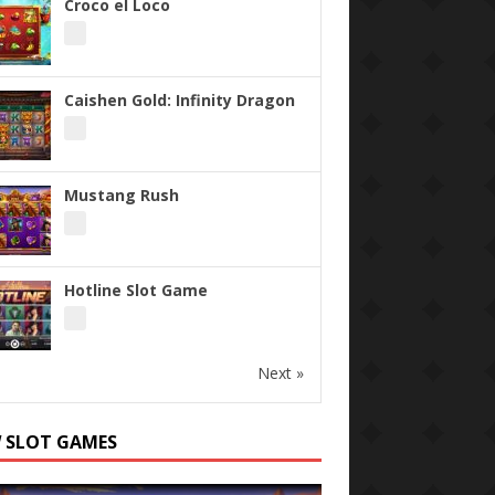
Croco el Loco
Caishen Gold: Infinity Dragon
Mustang Rush
Hotline Slot Game
Next »
 SLOT GAMES