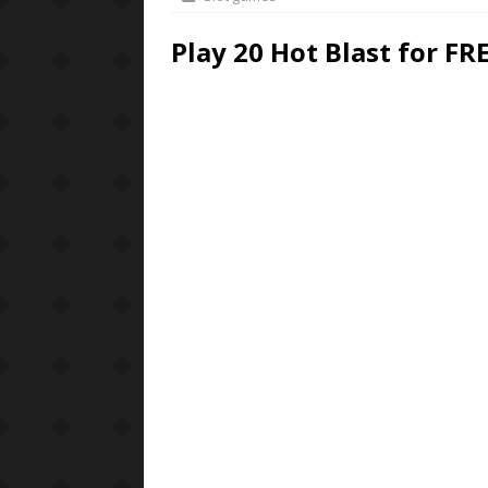
Play 20 Hot Blast for FR