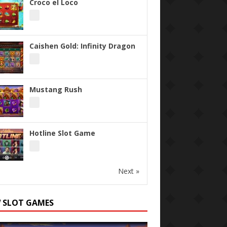
Croco el Loco
Caishen Gold: Infinity Dragon
Mustang Rush
Hotline Slot Game
Next »
 SLOT GAMES