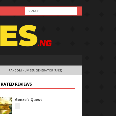
RANDOM NUMBER GENERATOR (RNG)
 RATED REVIEWS
Gonzo’s Quest