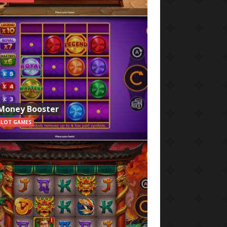
Money Booster
SLOT GAMES