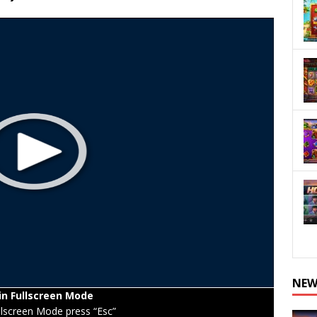
NEW
 in Fullscreen Mode
llscreen Mode press “Esc”