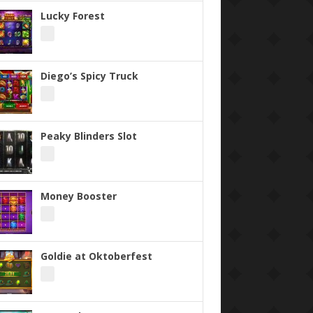
Lucky Forest
Diego’s Spicy Truck
Peaky Blinders Slot
Money Booster
Goldie at Oktoberfest