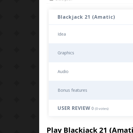
Blackjack 21 (Amatic)
Idea
Graphics
Audio
Bonus features
USER REVIEW
0
(
0
votes)
Play Blackjack 21 (Amati