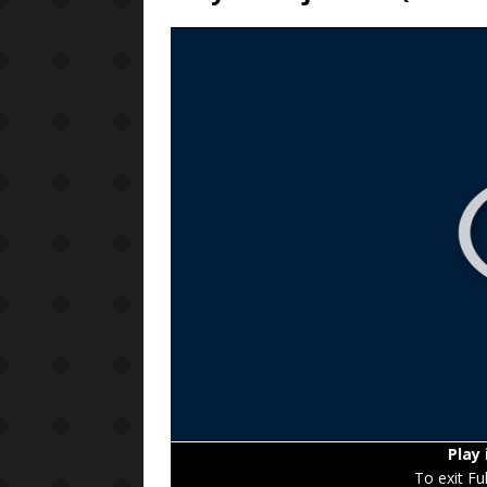
Play
To exit Fu