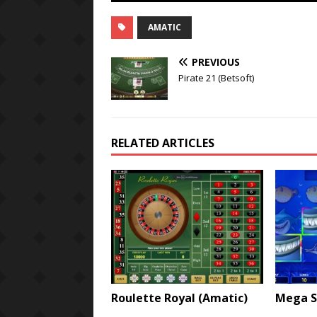
AMATIC
PREVIOUS
Pirate 21 (Betsoft)
RELATED ARTICLES
Roulette Royal (Amatic)
Mega S