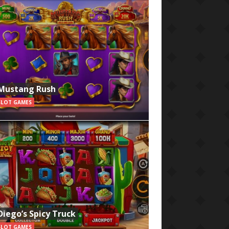
Mustang Rush
SLOT GAMES
Diego’s Spicy Truck
SLOT GAMES