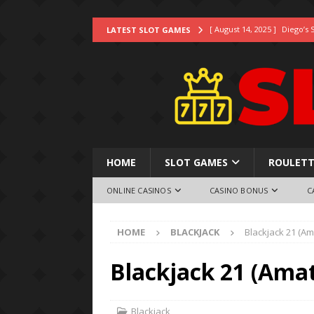
[ August 14, 2025 ]
Diego’s 
LATEST SLOT GAMES
[ August 13, 2025 ]
Money B
[ August 12, 2025 ]
Caishen 
[ August 10, 2025 ]
Amazons
[ August 9, 2025 ]
Clover F
[ August 8, 2025 ]
Burning C
HOME
SLOT GAMES
ROULETT
[ July 7, 2025 ]
Football Sup
[ July 6, 2025 ]
Chance Mac
ONLINE CASINOS
CASINO BONUS
C
[ July 5, 2025 ]
Football
HOME
BLACKJACK
Blackjack 21 (Am
[ August 15, 2025 ]
Mustang
Blackjack 21 (Amat
Blackjack