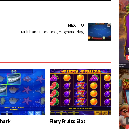
NEXT
Multihand Blackjack (Pragmatic Play)
hark
Fiery Fruits Slot