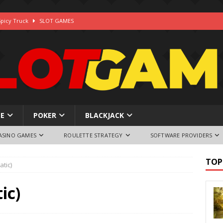
Spicy Truck
SLOT GAMES
ooster
SLOT GAMES
Gold: Infinity Dragon
SLOT GAMES
 Riches
SLOT GAMES
lames
SLOT GAMES
oins 20
SLOT GAMES
E
POKER
BLACKJACK
erstar
SLOT GAMES
hine 40
SLOT GAMES
ASINO GAMES
ROULETTE STRATEGY
SOFTWARE PROVIDERS
SLOT GAMES
TOP
atic)
 Rush
SLOT GAMES
ic)