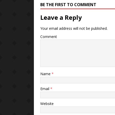
BE THE FIRST TO COMMENT
Leave a Reply
Your email address will not be published.
Comment
Name
*
Email
*
Website