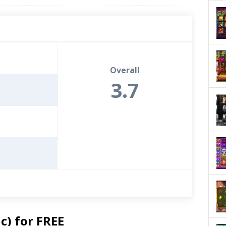
Overall
3.7
c) for FREE