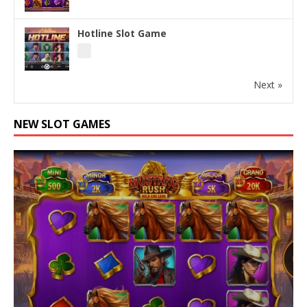
Hotline Slot Game
Next »
NEW SLOT GAMES