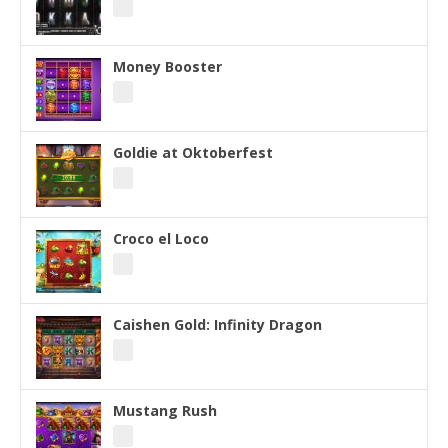
Money Booster
Goldie at Oktoberfest
Croco el Loco
Caishen Gold: Infinity Dragon
Mustang Rush