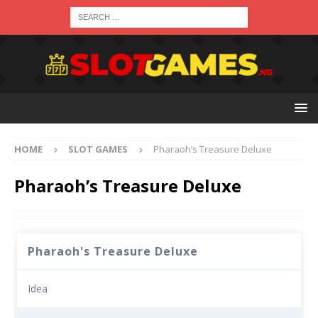
HOME
SLOT GAMES
Pharaoh’s Treasure Deluxe
Pharaoh’s Treasure Deluxe
Pharaoh's Treasure Deluxe
Idea