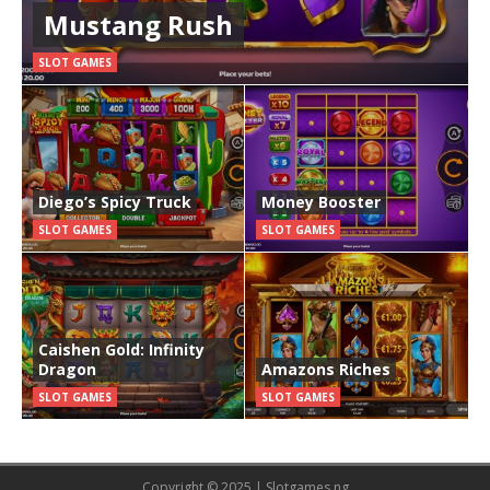
Mustang Rush
SLOT GAMES
Diego’s Spicy Truck
Money Booster
SLOT GAMES
SLOT GAMES
Caishen Gold: Infinity
Dragon
Amazons Riches
SLOT GAMES
SLOT GAMES
Copyright © 2025 | Slotgames.ng