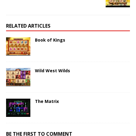
RELATED ARTICLES
Book of Kings
Wild West Wilds
The Matrix
BE THE FIRST TO COMMENT