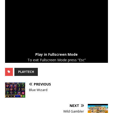
Play in Fullscreen Mode
To exit Fullscreen Mode press “Esc”
PLAYTECH
PREVIOUS
Blue Wizard
NEXT
Wild Gambler