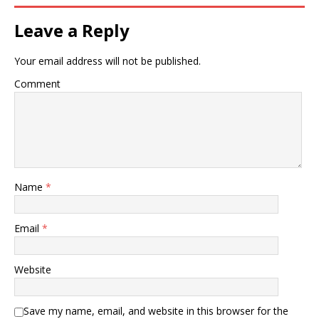
Leave a Reply
Your email address will not be published.
Comment
Name
*
Email
*
Website
Save my name, email, and website in this browser for the