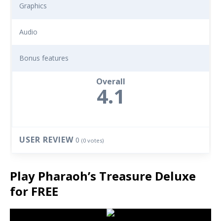
Graphics
Audio
Bonus features
Overall
4.1
USER REVIEW
0
(
0
votes)
Play Pharaoh’s Treasure Deluxe
for FREE