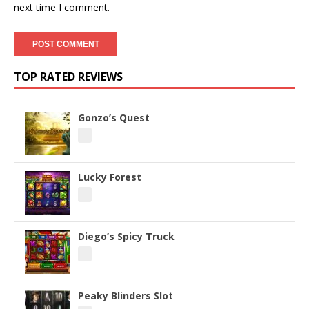
next time I comment.
TOP RATED REVIEWS
Gonzo’s Quest
Lucky Forest
Diego’s Spicy Truck
Peaky Blinders Slot